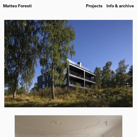
Matteo Foresti
Projects
Info & archive