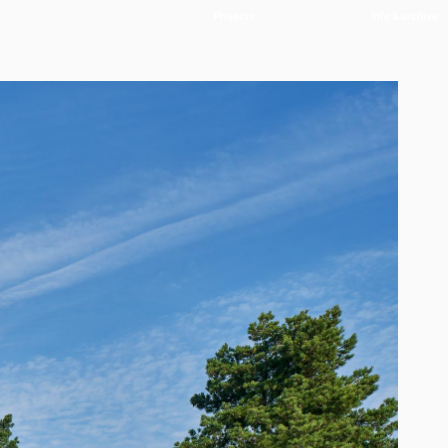
Projects
Info & archive