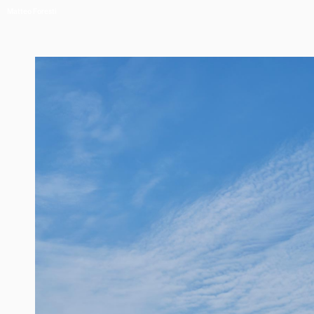
Matteo Foresti